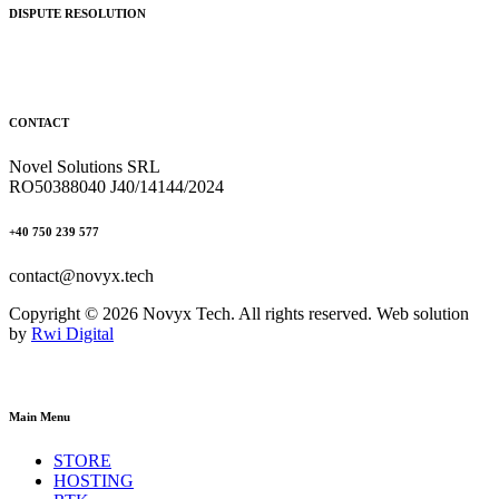
DISPUTE RESOLUTION
CONTACT
Novel Solutions SRL
RO50388040 J40/14144/2024
+40 750 239 577
contact@novyx.tech
Copyright © 2026 Novyx Tech. All rights reserved. Web solution
by
Rwi Digital
Main Menu
STORE
HOSTING