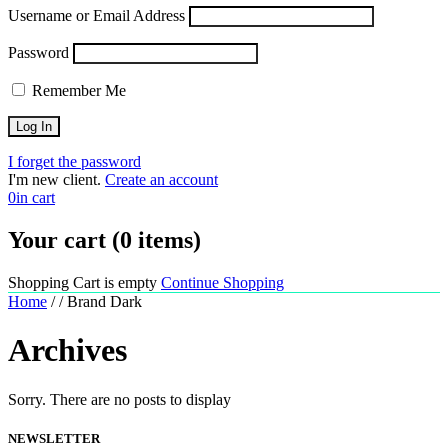
Username or Email Address
Password
Remember Me
I forget the password
I'm new client.
Create an account
0
in cart
Your cart (0 items)
Shopping Cart is empty
Continue Shopping
Home
/
/
Brand Dark
Archives
Sorry. There are no posts to display
NEWSLETTER