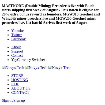
MASTNODE (Double Mining) Preorder is live with Batch
starts shipping first week of August - This Batch is eligible for
20% extra bonus reward as founders. MGW310 Geodnet and
Wingbits miner preoders live and MGW200 Geodnet miner
preorders live, last batch! Arrives first week of August
Youtube
Twitter
Facebook
About
Support
Contact
YayCurrency Switcher
STORE
HOSTING
RTK
ABOUT US
CONTACT
Sign in/Sign up