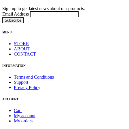
Sign up to get latest news about our products.
Email Address
MENU
STORE
ABOUT
CONTACT
INFORMATION
Terms and Conditions
Support
Privacy Policy
ACCOUNT
Cart
My account
My orders